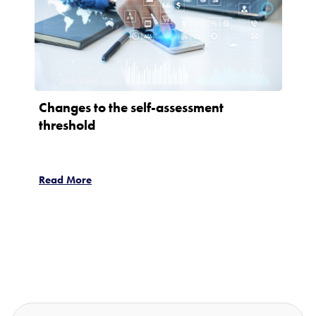
Changes to the self-assessment
threshold
Read More