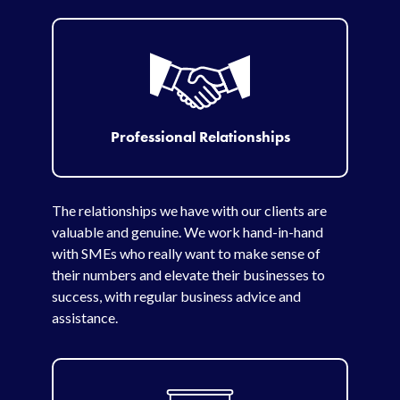
Professional Relationships
The relationships we have with our clients are
valuable and genuine. We work hand-in-hand
with SMEs who really want to make sense of
their numbers and elevate their businesses to
success, with regular business advice and
assistance.