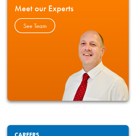
Meet our Experts
See Team
CAREERS