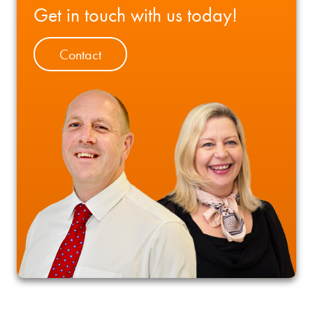
Get in touch with us today!
Contact