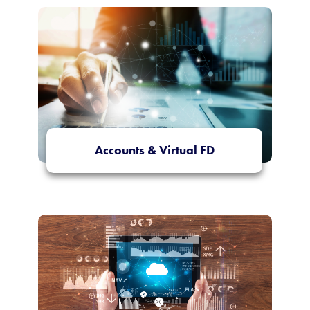
Accounts & Virtual FD
More Info