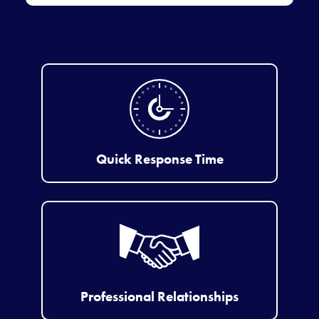
Quick Response Time
Professional Relationships