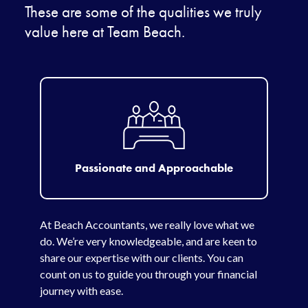
These are some of the qualities we truly
value here at Team Beach.
Passionate and Approachable
At Beach Accountants, we really love what we
do. We’re very knowledgeable, and are keen to
share our expertise with our clients. You can
count on us to guide you through your financial
journey with ease.