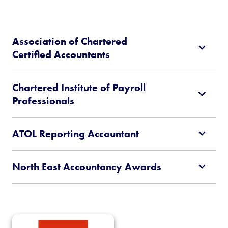
Association of Chartered
Certified Accountants
Chartered Institute of Payroll
Professionals
ATOL Reporting Accountant
North East Accountancy Awards