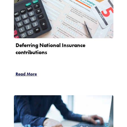
Deferring National Insurance
contributions
Read More