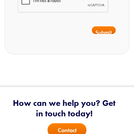
Submit
How can we help you? Get
in touch today!
Contact