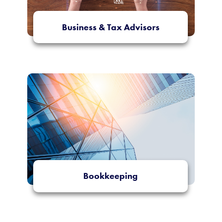
Business & Tax Advisors
More Info
Bookkeeping
More Info