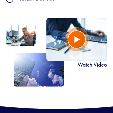
Watch Video