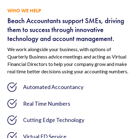
WHO WE HELP
Beach Accountants support SMEs, driving
them to success through innovative
technology and account management.
We work alongside your business, with options of
Quarterly Business advice meetings and acting as Virtual
Financial Directors to help your company grow and make
real time better decisions using your accounting numbers.
Automated Accountancy
Real Time Numbers
Cutting Edge Technology
Virtual FD Service