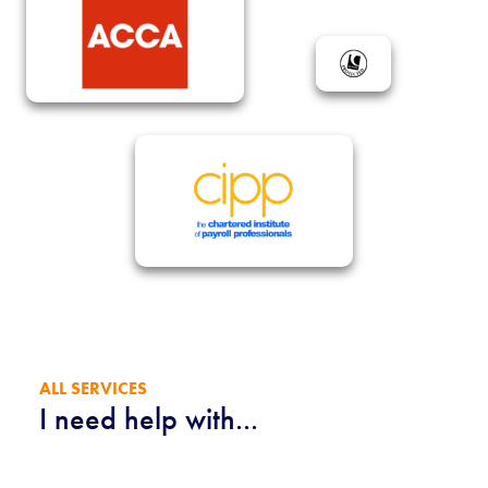
ALL SERVICES
I need help with...