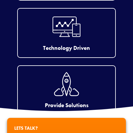
Technology Driven
Provide Solutions
LETS TALK?