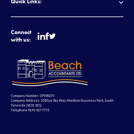
Quick Links:
Connect
with us:
Company Number: 07938275
Company Address: 10 Blue Sky Way, Monkton Business Park, South
Tyneside, NE31 2EQ
Telephone 0191 427 7773