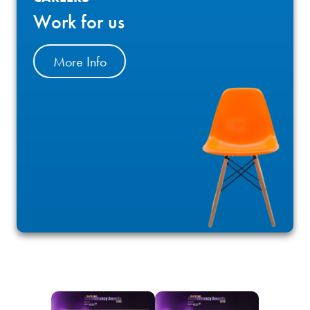
Work for us
More Info