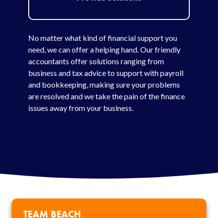
No matter what kind of financial support you
need, we can offer a helping hand. Our friendly
accountants offer solutions ranging from
business and tax advice to support with payroll
and bookkeeping, making sure your problems
are resolved and we take the pain of the finance
issues away from your business.
TEAM BEACH