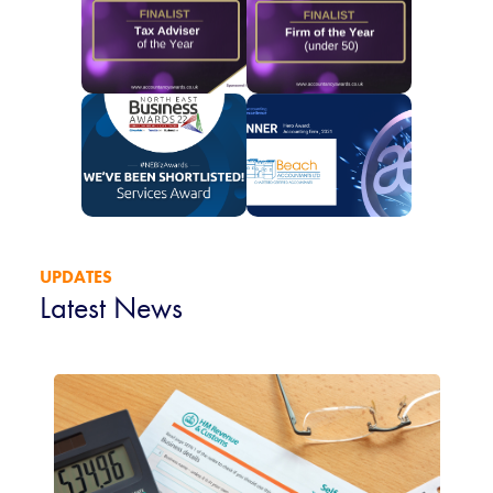
UPDATES
Latest News