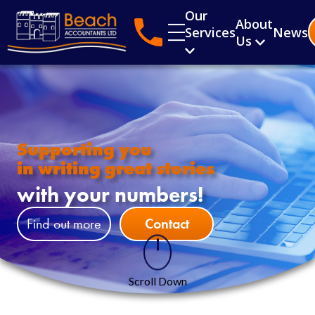
Our
About
Services
News
Us
Supporting you
in writing great stories
with your numbers!
Find out more
Contact
Scroll Down