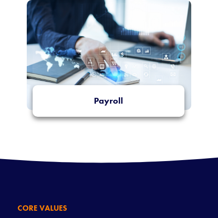
Payroll
More Info
CORE VALUES