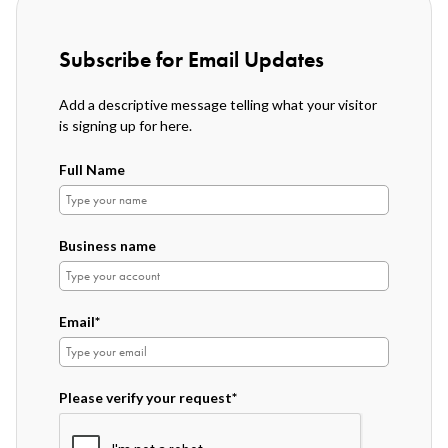
Subscribe for Email Updates
Add a descriptive message telling what your visitor
is signing up for here.
Full Name
Business name
Email*
Please verify your request*