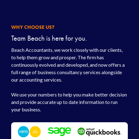
WHY CHOOSE US?
Team Beach is here for you.
Beach Accountants, we work closely with our clients,
to help them grow and prosper. The firm has
continuously evolved and developed, and now offers a
full range of business consultancy services alongside
our accounting services.
We use your numbers to help you make better decision
and provide accurate up to date information to run
your business.