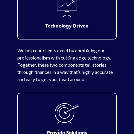
Technology Driven
We help our clients excel by combining our
professionalism with cutting edge technology.
Together, these two components tell stories
through finances in a way that’s highly accurate
and easy to get your head around.
Provide Solutions